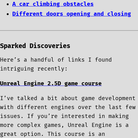
A car climbing obstacles
Different doors opening and closing
Sparked Discoveries
Here’s a handful of links I found
intriguing recently:
Unreal Engine 2.5D game course
I’ve talked a bit about game development
with different engines over the last few
issues. If you’re interested in making
more complex games, Unreal Engine is a
great option. This course is an