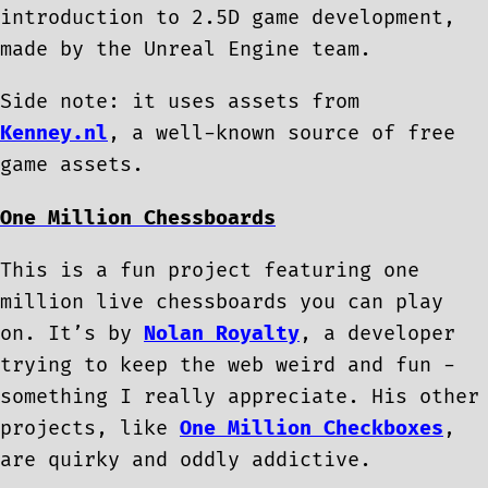
introduction to 2.5D game development,
made by the Unreal Engine team.
Side note: it uses assets from
Kenney.nl
, a well-known source of free
game assets.
One Million Chessboards
This is a fun project featuring one
million live chessboards you can play
on. It’s by
Nolan Royalty
, a developer
trying to keep the web weird and fun -
something I really appreciate. His other
projects, like
One Million Checkboxes
,
are quirky and oddly addictive.