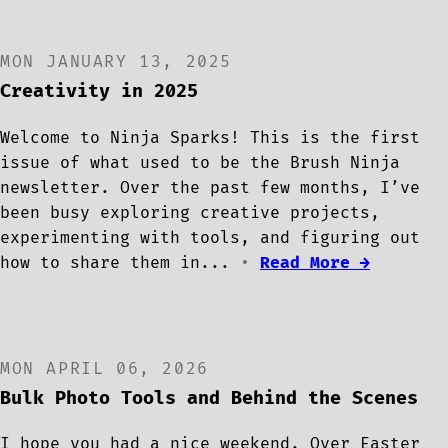
MON JANUARY 13, 2025
Creativity in 2025
Welcome to Ninja Sparks! This is the first
issue of what used to be the Brush Ninja
newsletter. Over the past few months, I’ve
been busy exploring creative projects,
experimenting with tools, and figuring out
how to share them in...
•
Read More →
MON APRIL 06, 2026
Bulk Photo Tools and Behind the Scenes
I hope you had a nice weekend. Over Easter