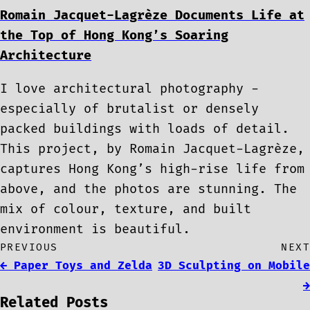
Romain Jacquet-Lagrèze Documents Life at
the Top of Hong Kong’s Soaring
Architecture
I love architectural photography -
especially of brutalist or densely
packed buildings with loads of detail.
This project, by Romain Jacquet-Lagrèze,
captures Hong Kong’s high-rise life from
above, and the photos are stunning. The
mix of colour, texture, and built
environment is beautiful.
PREVIOUS
NEXT
← Paper Toys and Zelda
3D Sculpting on Mobile
→
Related Posts