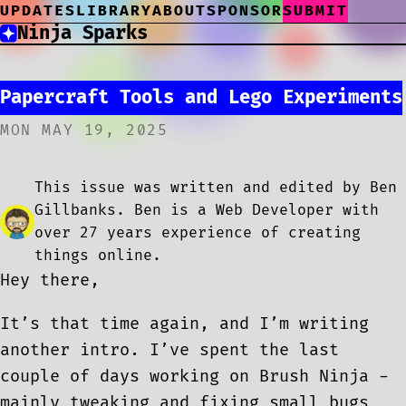
UPDATES
LIBRARY
ABOUT
SPONSOR
SUBMIT
Ninja Sparks
Papercraft Tools and Lego Experiments
MON MAY 19, 2025
This issue was written and edited by Ben
Gillbanks. Ben is a Web Developer with
over 27 years experience of creating
things online.
Hey there,
It’s that time again, and I’m writing
another intro. I’ve spent the last
couple of days working on Brush Ninja -
mainly tweaking and fixing small bugs