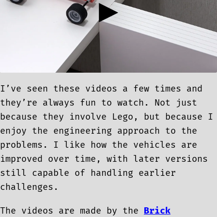
I’ve seen these videos a few times and
they’re always fun to watch. Not just
because they involve Lego, but because I
enjoy the engineering approach to the
problems. I like how the vehicles are
improved over time, with later versions
still capable of handling earlier
challenges.
The videos are made by the
Brick