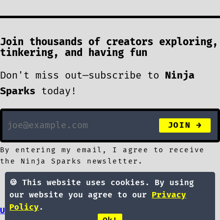
Join thousands of creators exploring,
tinkering, and having fun
Don't miss out—subscribe to
Ninja
Sparks
today!
By entering my email, I agree to receive
the Ninja Sparks newsletter.
🍪 This website uses cookies. By using
our website you agree to our
Privacy
Policy
.
UPDATES
LIBRARY
ABOUT
SPONSOR
SUBMIT