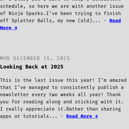
schedule, so here we are with another issue
of Ninja Sparks.I’ve been trying to finish
off Splatter Balls, my new (old)...
•
Read
More →
MON DECEMBER 15, 2025
Looking Back at 2025
This is the last issue this year! I’m amazed
that I’ve managed to consistently publish a
newsletter every two weeks all year! Thank
you for reading along and sticking with it.
I really appreciate it.Rather than sharing
apps or tutorials...
•
Read More →