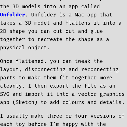
the 3D models into an app called
Unfolder
. Unfolder is a Mac app that
takes a 3D model and flattens it into a
2D shape you can cut out and glue
together to recreate the shape as a
physical object.
Once flattened, you can tweak the
layout, disconnecting and reconnecting
parts to make them fit together more
cleanly. I then export the file as an
SVG and import it into a vector graphics
app (Sketch) to add colours and details.
I usually make three or four versions of
each toy before I’m happy with the