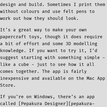
design and build. Sometimes I print them
without colours and use felt pens to
work out how they should look.
It’s a great way to make your own
papercraft toys, though it does require
a bit of effort and some 3D modelling
knowledge. If you want to try it, I’d
suggest starting with something simple -
like a cube - just to see how it all
comes together. The app is fairly
inexpensive and available on the Mac App
Store.
If you’re on Windows, there’s an app
called [Pepakura Designer][pepakura-