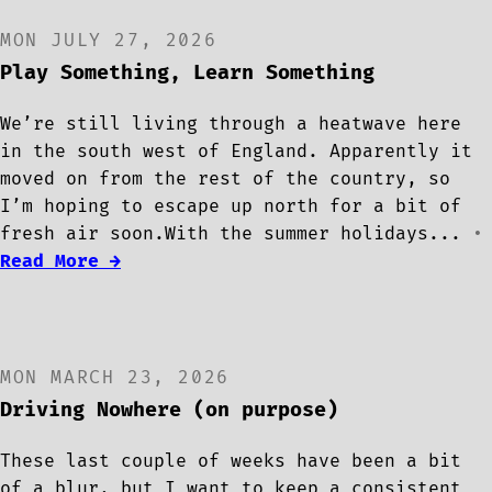
MON JULY 27, 2026
Play Something, Learn Something
We’re still living through a heatwave here
in the south west of England. Apparently it
moved on from the rest of the country, so
I’m hoping to escape up north for a bit of
fresh air soon.With the summer holidays...
•
Read More →
MON MARCH 23, 2026
Driving Nowhere (on purpose)
These last couple of weeks have been a bit
of a blur, but I want to keep a consistent