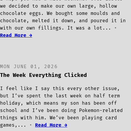
we decided to make our own large, hollow
chocolate eggs. We bought some moulds and
chocolate, melted it down, and poured it in
with our own fillings. It was a lot...
•
Read More →
MON JUNE 01, 2026
The Week Everything Clicked
I feel like I say this every other issue,
but I’ve spent the last week on half term
holiday, which means my son has been off
school and I’ve been doing Pokemon-related
things with him. We’ve been playing card
games,...
•
Read More →