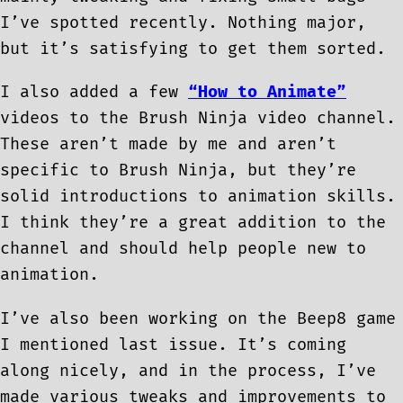
I’ve spotted recently. Nothing major,
but it’s satisfying to get them sorted.
I also added a few
“How to Animate”
videos to the Brush Ninja video channel.
These aren’t made by me and aren’t
specific to Brush Ninja, but they’re
solid introductions to animation skills.
I think they’re a great addition to the
channel and should help people new to
animation.
I’ve also been working on the Beep8 game
I mentioned last issue. It’s coming
along nicely, and in the process, I’ve
made various tweaks and improvements to