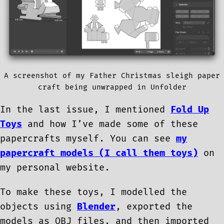
A screenshot of my Father Christmas sleigh paper
craft being unwrapped in Unfolder
In the last issue, I mentioned
Fold Up
Toys
and how I’ve made some of these
papercrafts myself. You can see
my
papercraft models (I call them toys)
on
my personal website.
To make these toys, I modelled the
objects using
Blender
, exported the
models as OBJ files, and then imported