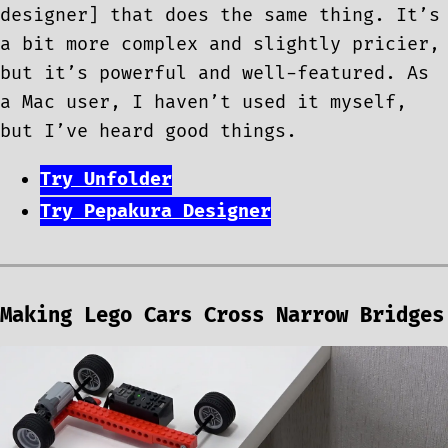
designer] that does the same thing. It’s
a bit more complex and slightly pricier,
but it’s powerful and well-featured. As
a Mac user, I haven’t used it myself,
but I’ve heard good things.
Try Unfolder
Try Pepakura Designer
Making Lego Cars Cross Narrow Bridges