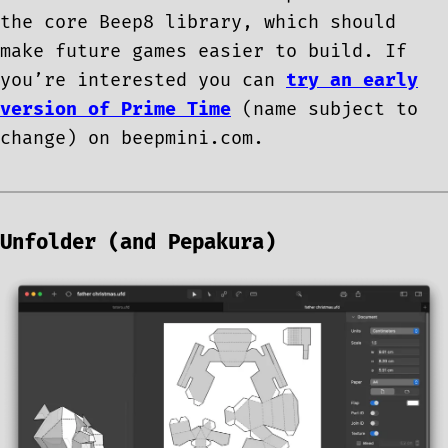
the core Beep8 library, which should
make future games easier to build. If
you’re interested you can
try an early
version of Prime Time
(name subject to
change) on beepmini.com.
Unfolder (and Pepakura)