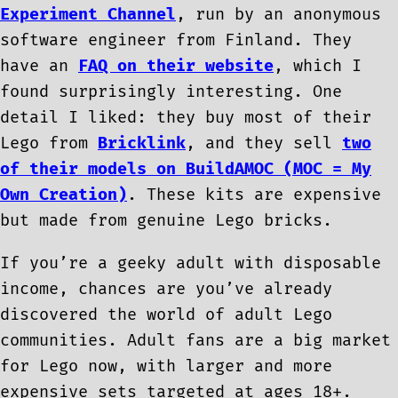
Experiment Channel
, run by an anonymous
software engineer from Finland. They
have an
FAQ on their website
, which I
found surprisingly interesting. One
detail I liked: they buy most of their
Lego from
Bricklink
, and they sell
two
of their models on BuildAMOC (MOC = My
Own Creation)
. These kits are expensive
but made from genuine Lego bricks.
If you’re a geeky adult with disposable
income, chances are you’ve already
discovered the world of adult Lego
communities. Adult fans are a big market
for Lego now, with larger and more
expensive sets targeted at ages 18+.