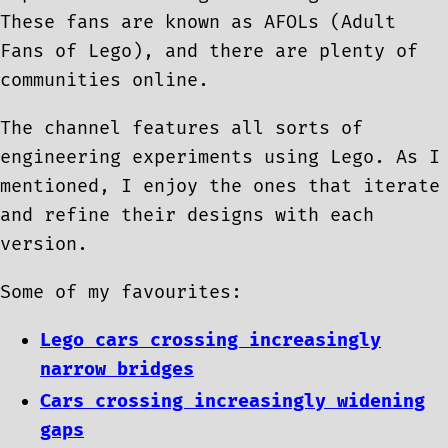
These fans are known as AFOLs (Adult
Fans of Lego), and there are plenty of
communities online.
The channel features all sorts of
engineering experiments using Lego. As I
mentioned, I enjoy the ones that iterate
and refine their designs with each
version.
Some of my favourites:
Lego cars crossing increasingly
narrow bridges
Cars crossing increasingly widening
gaps