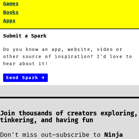
Games
Books
Apps
Submit a Spark
Do you know an app, website, video or
other source of inspiration? I'd love to
hear about it!
Send Spark →
Join thousands of creators exploring,
tinkering, and having fun
Don't miss out—subscribe to
Ninja