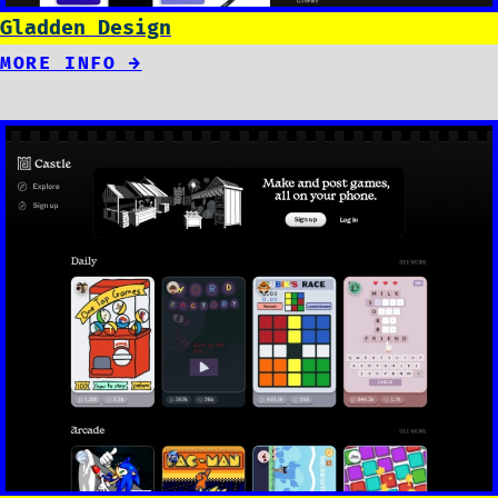
Gladden Design
MORE INFO →