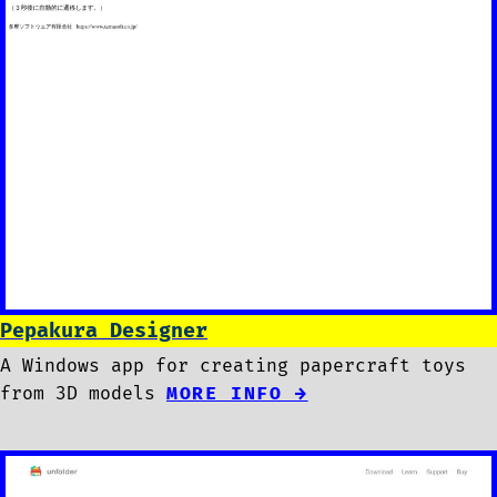
Pepakura Designer
A Windows app for creating papercraft toys
from 3D models
MORE INFO →