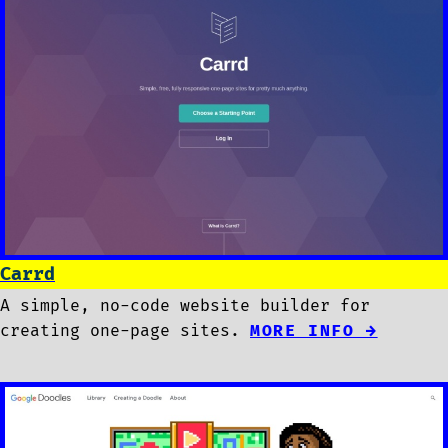
Carrd
A simple, no-code website builder for
creating one-page sites.
MORE INFO →