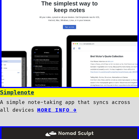
Simplenote
A simple note-taking app that syncs across
all devices
MORE INFO →