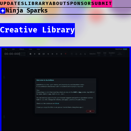
UPDATES
LIBRARY
ABOUT
SPONSOR
SUBMIT
Ninja Sparks
Creative Library