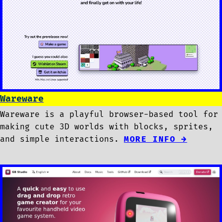
Wareware
Wareware is a playful browser-based tool for
making cute 3D worlds with blocks, sprites,
and simple interactions.
MORE INFO →