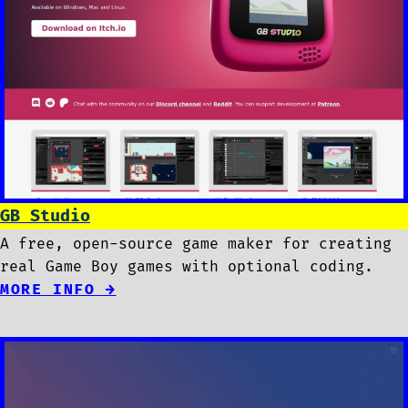
GB Studio
A free, open-source game maker for creating
real Game Boy games with optional coding.
MORE INFO →