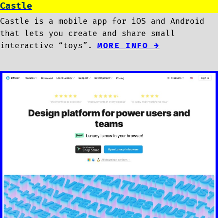
Castle
Castle is a mobile app for iOS and Android
that lets you create and share small
interactive “toys”.
MORE INFO →