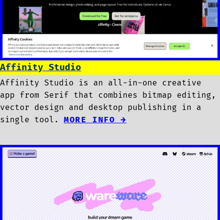
Affinity Studio
Affinity Studio is an all-in-one creative
app from Serif that combines bitmap editing,
vector design and desktop publishing in a
single tool.
MORE INFO →