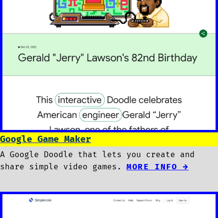
Google Game Maker
A Google Doodle that lets you create and
share simple video games.
MORE INFO →