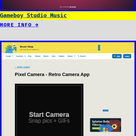
Gameboy Studio Music
MORE INFO →