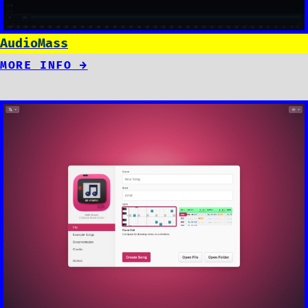
AudioMass
MORE INFO →