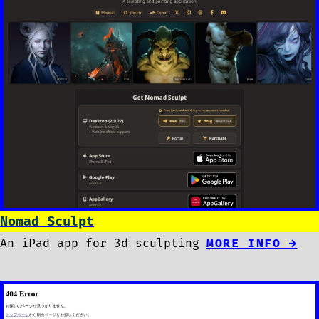
Nomad Sculpt
An iPad app for 3d sculpting
MORE INFO →