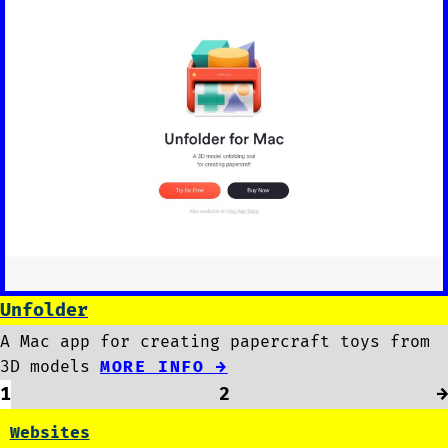
Unfolder
A Mac app for creating papercraft toys from
3D models
MORE INFO →
1
2
→
Websites