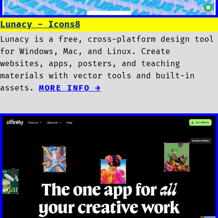
Lunacy - Icons8
Lunacy is a free, cross-platform design tool
for Windows, Mac, and Linux. Create
websites, apps, posters, and teaching
materials with vector tools and built-in
assets.
MORE INFO →