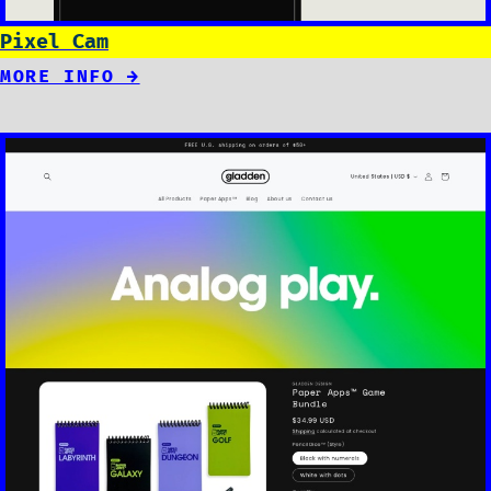
Pixel Cam
MORE INFO →