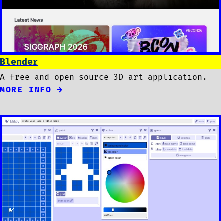
Blender
A free and open source 3D art application.
MORE INFO →