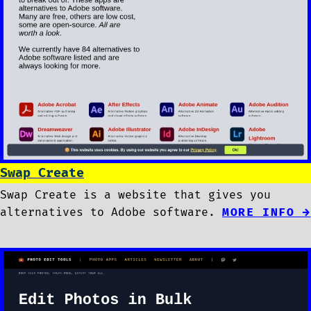
Swap Create
Swap Create is a website that gives you
alternatives to Adobe software.
MORE INFO →