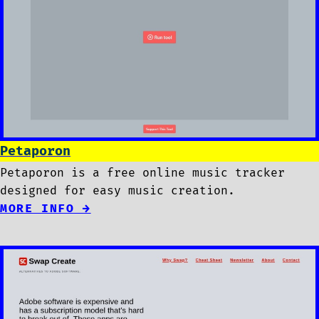
Petaporon
Petaporon is a free online music tracker
designed for easy music creation.
MORE INFO →