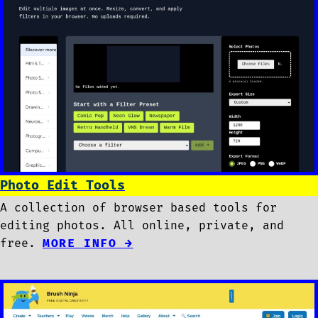
Photo Edit Tools
A collection of browser based tools for
editing photos. All online, private, and
free.
MORE INFO →