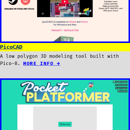
PicoCAD
A low polygon 3D modeling tool built with
Pico-8.
MORE INFO →