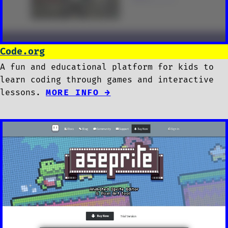
Code.org
A fun and educational platform for kids to
learn coding through games and interactive
lessons.
MORE INFO →