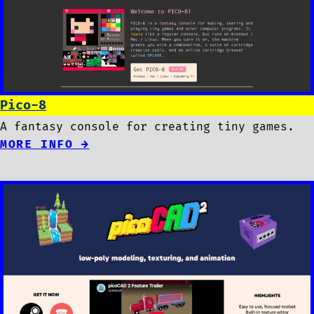
Pico-8
A fantasy console for creating tiny games.
MORE INFO →