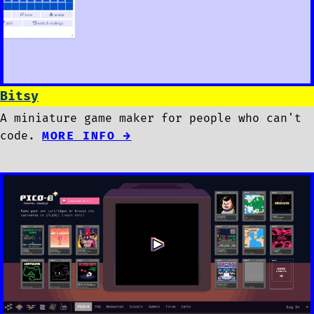
Bitsy
A miniature game maker for people who can't
code.
MORE INFO →