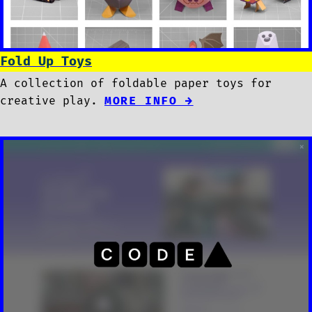
Fold Up Toys
A collection of foldable paper toys for
creative play.
MORE INFO →