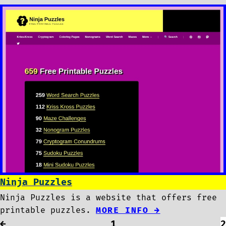
Ninja Puzzles
Ninja Puzzles is a website that offers free
printable puzzles.
MORE INFO →
←
1
2