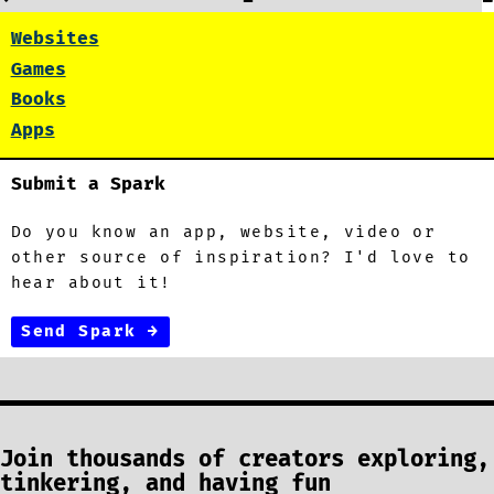
Websites
Games
Books
Apps
Submit a Spark
Do you know an app, website, video or
other source of inspiration? I'd love to
hear about it!
Send Spark →
Join thousands of creators exploring,
tinkering, and having fun