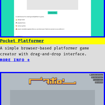
Pocket Platformer
A simple browser-based platformer game
creator with drag-and-drop interface.
MORE INFO →