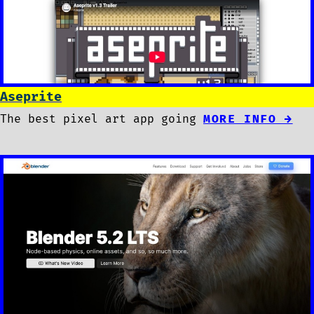
Aseprite
The best pixel art app going
MORE INFO →