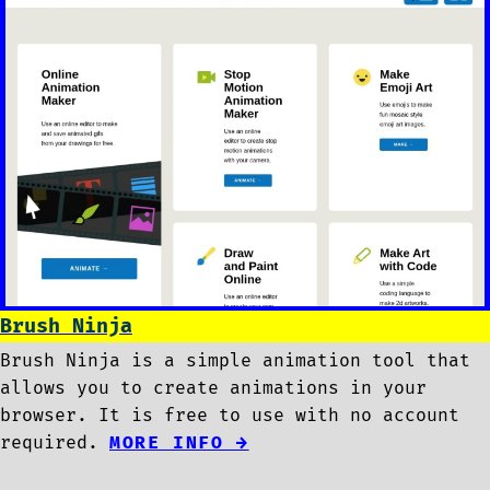
Brush Ninja
Brush Ninja is a simple animation tool that
allows you to create animations in your
browser. It is free to use with no account
required.
MORE INFO →