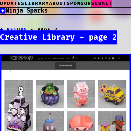
UPDATES
LIBRARY
ABOUT
SPONSOR
SUBMIT
Ninja Sparks
← RETURN
• PAGE 2
Creative Library - page 2